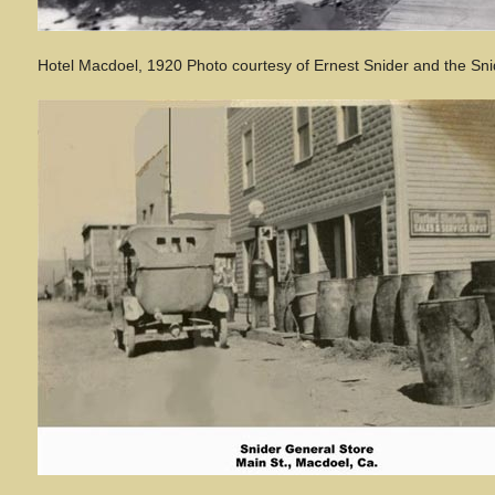
Hotel Macdoel, 1920 Photo courtesy of Ernest Snider and the Sni