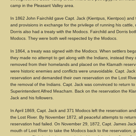
camp in the Pleasant Valley area.
In 1862 John Fairchild gave Capt. Jack (Kientpus, Kientpoo) and
and provisions in exchange for the privilege of running his cattle,
Dorris also had a treaty with the Modocs. Fairchild and Dorris bot
Modocs. They were both well respected by the Modocs.
In 1864, a treaty was signed with the Modocs. When settlers bega
they made no attempt to get along with the Indians, instead the
removed from their homelands and placed on the Klamath reser
were historic enemies and conflicts were unavoidable. Capt. Jac
reservation and demanded their own reservation on the Lost Riv
the removal of the Indians. Capt. Jack was convinced to return to
Superintendent Alfred Meacham. Back on the reservation the Kl
Jack and his followers.
In April 1869, Capt. Jack and 371 Modocs left the reservation a
the Lost River. By November 1872, all peaceful attempts to return
reservation had failed. On November 29, 1872, Capt. James Jack
mouth of Lost River to take the Modocs back to the reservation, pea