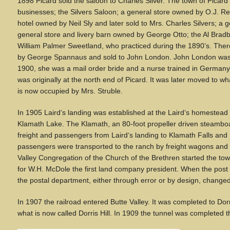
1898 Picard sold the saloon to Charles Silver. The town of Picar
businesses; the Silvers Saloon; a general store owned by O.J. Ree
hotel owned by Neil Sly and later sold to Mrs. Charles Silvers; a 
general store and livery barn owned by George Otto; the Al Bradbu
William Palmer Sweetland, who practiced during the 1890’s. The
by George Spannaus and sold to John London. John London was 
1900, she was a mail order bride and a nurse trained in Germa
was originally at the north end of Picard. It was later moved to 
is now occupied by Mrs. Struble.
In 1905 Laird
‘
s landing was established at the Laird
‘
s homestead o
Klamath Lake. The Klamath, an 80-foot propeller driven steamboa
freight and passengers from Laird
‘
s landing to Klamath Falls an
passengers were transported to the ranch by freight wagons and
Valley Congregation of the Church of the Brethren started the 
for W.H. McDole the first land company president. When the post 
the postal department, either through error or by design, chang
In 1907 the railroad entered Butte Valley. It was completed to Dorr
what is now called Dorris Hill. In 1909 the tunnel was completed th