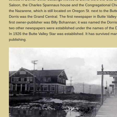
Saloon, the Charles Spannaus house and the Congregational Chu
the Nazarene, which is still located on Oregon St. next to the Butte 
Dorris was the Grand Central. The first newspaper in Butte Valle
first owner-publisher was Billy Bohannan; it was named the Dorris
two other newspapers were established under the names of the D
In 1926 the Butte Valley Star was established. It has survived ma
publishing.