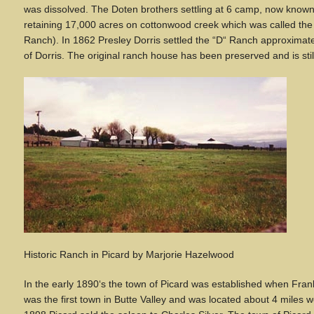
was dissolved. The Doten brothers settling at 6 camp, now know
retaining 17,000 acres on cottonwood creek which was called the 
Ranch). In 1862 Presley Dorris settled the
“
D
“
Ranch approximatel
of Dorris. The original ranch house has been preserved and is stil
Historic Ranch in Picard
by Marjorie Hazelwood
In the early 1890
‘
s the town of Picard was established when Frank 
was the first town in Butte Valley and was located about 4 miles we