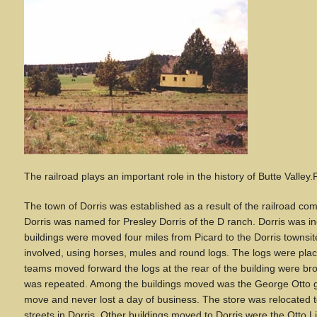
The railroad plays an important role in the history of Butte Valley
.
The town of Dorris was established as a result of the railroad comi
Dorris was named for Presley Dorris of the D ranch. Dorris was i
buildings were moved four miles from Picard to the Dorris townsi
involved, using horses, mules and round logs. The logs were place
teams moved forward the logs at the rear of the building were bro
was repeated. Among the buildings moved was the George Otto gen
move and never lost a day of business. The store was relocated t
streets in Dorris. Other buildings moved to Dorris were the Otto Li