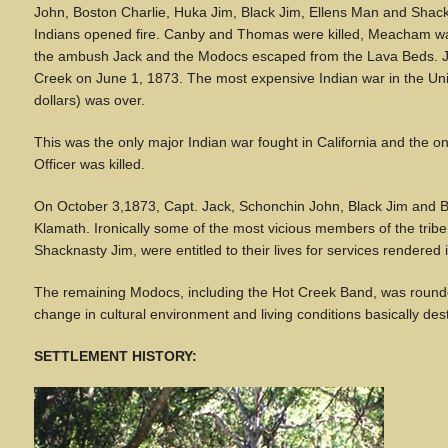
John, Boston Charlie, Huka Jim, Black Jim, Ellens Man and Shack
Indians opened fire. Canby and Thomas were killed, Meacham w
the ambush Jack and the Modocs escaped from the Lava Beds. Jac
Creek on June 1, 1873. The most expensive Indian war in the Unit
dollars) was over.
This was the only major Indian war fought in California and the o
Officer was killed.
On October 3,1873, Capt. Jack, Schonchin John, Black Jim and B
Klamath. Ironically some of the most vicious members of the trib
Shacknasty Jim, were entitled to their lives for services rendered
The remaining Modocs, including the Hot Creek Band, was roun
change in cultural environment and living conditions basically de
SETTLEMENT HISTORY: