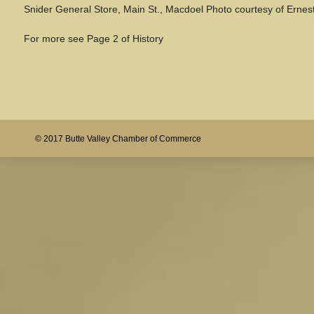
Snider General Store, Main St., Macdoel Photo courtesy of Ernest
For more see Page 2 of History
© 2017 Butte Valley Chamber of Commerce