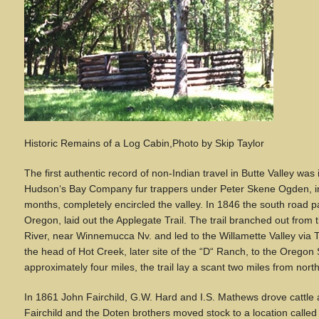
Historic Remains of a Log Cabin,Photo by Skip Taylor
The first authentic record of non-Indian travel in Butte Valley wa
Hudson
‘
s Bay Company fur trappers under Peter Skene Ogden, in 
months, completely encircled the valley. In 1846 the south road pa
Oregon, laid out the Applegate Trail. The trail branched out from 
River, near Winnemucca Nv. and led to the Willamette Valley via
the head of Hot Creek, later site of the
“
D
“
Ranch, to the Oregon St
approximately four miles, the trail lay a scant two miles from north
In 1861 John Fairchild, G.W. Hard and I.S. Mathews drove cattle a
Fairchild and the Doten brothers moved stock to a location called