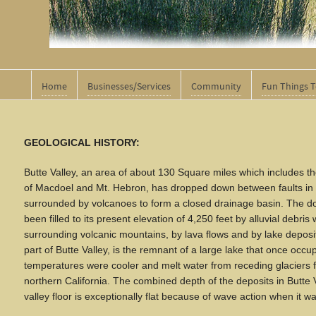
Home
Businesses/Services
Community
Fun Things 
GEOLOGICAL HISTORY:
Butte Valley, an area of about 130 Square miles which includes th
of Macdoel and Mt. Hebron, has dropped down between faults in t
surrounded by volcanoes to form a closed drainage basin. The d
been filled to its present elevation of 4,250 feet by alluvial debris
surrounding volcanic mountains, by lava flows and by lake deposit
part of Butte Valley, is the remnant of a large lake that once occu
temperatures were cooler and melt water from receding glaciers f
northern California. The combined depth of the deposits in Butte V
valley floor is exceptionally flat because of wave action when it 