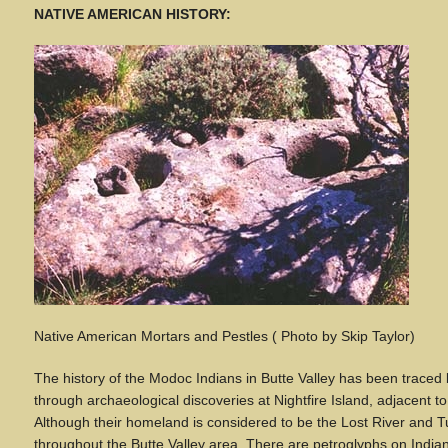
NATIVE AMERICAN HISTORY:
Native American Mortars and Pestles ( Photo by Skip Taylor)
The history of the Modoc Indians in Butte Valley has been trace
through archaeological discoveries at Nightfire Island, adjacent 
Although their homeland is considered to be the Lost River and
throughout the Butte Valley area. There are petroglyphs on India