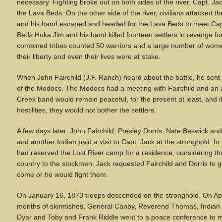
necessary. Fighting broke out on both sides of the river. Capt. J
the Lava Beds. On the other side of the river, civilians attacke
and his band escaped and headed for the Lava Beds to meet Capt
Beds Huka Jim and his band killed fourteen settlers in revenge for 
combined tribes counted 50 warriors and a large number of wom
their liberty and even their lives were at stake.
When John Fairchild (J.F. Ranch) heard about the battle, he sen
of the Modocs. The Modocs had a meeting with Fairchild and an
Creek band would remain peaceful, for the present at least, and i
hostilities, they would not bother the settlers.
A few days later, John Fairchild, Presley Dorris, Nate Beswick a
and another Indian paid a visit to Capt. Jack at the stronghold. In 
had reserved the Lost River camp for a residence, considering th
country to the stockmen. Jack requested Fairchild and Dorris to go
come or he would fight them.
On January 16, 1873 troops descended on the stronghold. On Apri
months of skirmishes, General Canby, Reverend Thomas, India
Dyar and Toby and Frank Riddle went to a peace conference to m