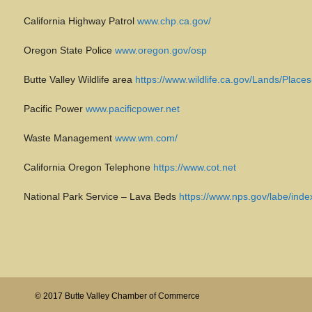
California Highway Patrol
www.chp.ca.gov/
Oregon State Police
www.oregon.gov/osp
Butte Valley Wildlife area
https://www.wildlife.ca.gov/Lands/Places
Pacific Power
www.pacificpower.net
Waste Management
www.wm.com/
California Oregon Telephone
https://www.cot.net
National Park Service – Lava Beds
https://www.nps.gov/labe/inde
© 2017 Butte Valley Chamber of Commerce