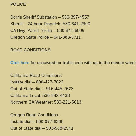
POLICE
Dorris Sheriff Substation – 530-397-4557
Sheriff – 24 hour Dispatch: 530-841-2900
CA Hwy. Patrol, Yreka – 530-841-6006
Oregon State Police – 541-883-5711
ROAD CONDITIONS
Click
here
for accuweather traffic cam with up to the minute weath
California Road Conditions:
Instate dial – 800-427-7623
Out of State dial – 916-445-7623
California Local: 530-842-4438
Northern CA Weather: 530-221-5613
Oregon Road Conditions:
Instate dial – 800-977-6368
Out of State dial – 503-588-2941