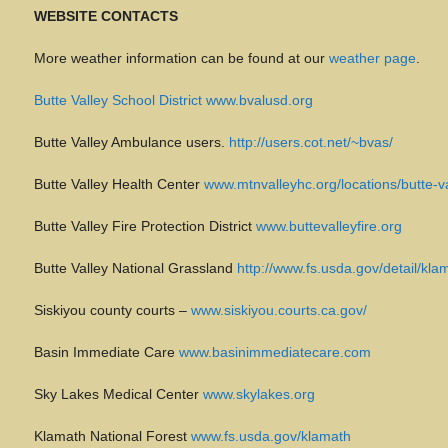
WEBSITE CONTACTS
More weather information can be found at our
weather page
.
Butte Valley School District www.bvalusd.org
Butte Valley Ambulance users.
http://users.cot.net/~bvas/
Butte Valley Health Center
www.mtnvalleyhc.org/locations/butte-va
Butte Valley Fire Protection District
www.buttevalleyfire.org
Butte Valley National Grassland
http://www.fs.usda.gov/detail/
Siskiyou county courts –
www.siskiyou.courts.ca.gov/
Basin Immediate Care
www.basinimmediatecare.com
Sky Lakes Medical Center
www.skylakes.org
Klamath National Forest
www.fs.usda.gov/klamath