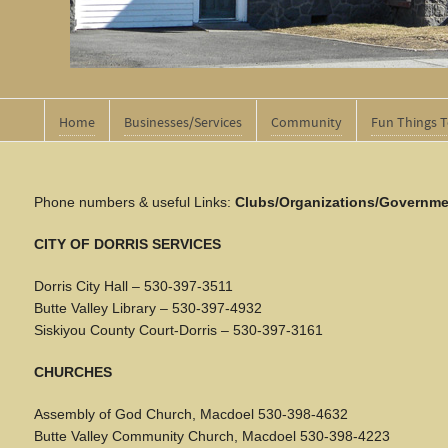
Home
Businesses/Services
Community
Fun Things 
Phone numbers & useful Links:
Clubs/Organizations/Governme
CITY OF DORRIS SERVICES
Dorris City Hall – 530-397-3511
Butte Valley Library – 530-397-4932
Siskiyou County Court-Dorris – 530-397-3161
CHURCHES
Assembly of God Church, Macdoel 530-398-4632
Butte Valley Community Church, Macdoel 530-398-4223