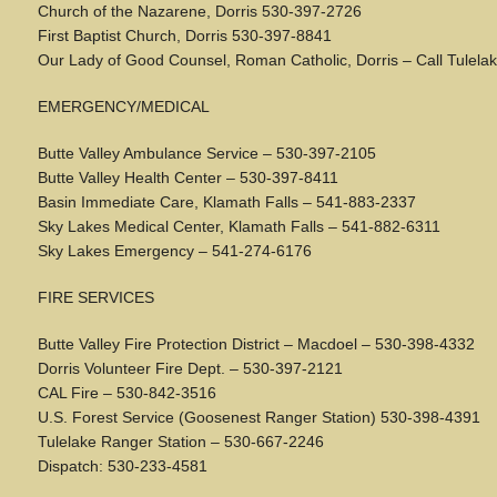
Church of the Nazarene, Dorris 530-397-2726
First Baptist Church, Dorris 530-397-8841
Our Lady of Good Counsel, Roman Catholic, Dorris – Call Tulela
EMERGENCY/MEDICAL
Butte Valley Ambulance Service – 530-397-2105
Butte Valley Health Center – 530-397-8411
Basin Immediate Care, Klamath Falls – 541-883-2337
Sky Lakes Medical Center, Klamath Falls – 541-882-6311
Sky Lakes Emergency – 541-274-6176
FIRE SERVICES
Butte Valley Fire Protection District – Macdoel – 530-398-4332
Dorris Volunteer Fire Dept. – 530-397-2121
CAL Fire – 530-842-3516
U.S. Forest Service (Goosenest Ranger Station) 530-398-4391
Tulelake Ranger Station – 530-667-2246
Dispatch: 530-233-4581