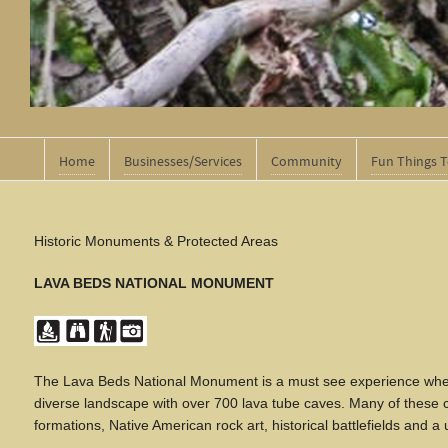
Home
Businesses/Services
Community
Fun Things 
Historic Monuments & Protected Areas
LAVA BEDS NATIONAL MONUMENT
The Lava Beds National Monument is a must see experience when t
diverse landscape with over 700 lava tube caves. Many of these c
formations, Native American rock art, historical battlefields and 