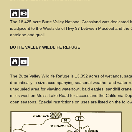
The 18,425 acre Butte Valley National Grassland was dedicated 
is adjacent to the Westside of Hwy 97 between Macdoel and the Ci
antelope and quail.
BUTTE VALLEY WILDLIFE REFUGE
The Butte Valley Wildlife Refuge is 13,392 acres of wetlands, sag
dramatically in size accompanying seasonal weather and water runo
unequaled area for viewing waterfowl, bald eagles, sandhill cran
miles west on Meiss Lake Road for access and the California D
open seasons. Special restrictions on uses are listed on the foll