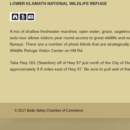
LOWER KLAMATH NATIONAL WILDLIFE REFUGE
A mix of shallow freshwater marshes, open water, grass, sagebrus
auto-tour allows visitors year round access to great wildlife and w
flyways. There are a number of photo blinds that are strategicall
Wildlife Refuge Visitor Center on Hill Rd.
Take Hwy 161 (Stateline) off of Hwy 97 just north of the City of Do
approximately 9.8 miles east of Hwy 97. Be sure to pull well of th
© 2017 Butte Valley Chamber of Commerce