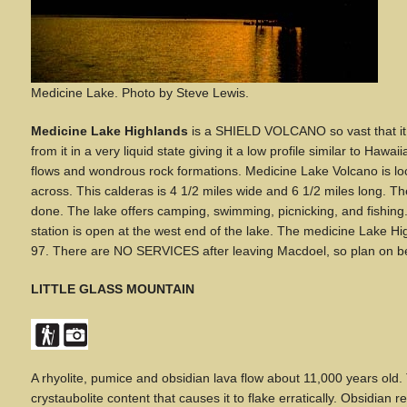
Medicine Lake
.
Photo by Steve Lewis.
Medicine Lake Highlands
is a SHIELD VOLCANO so vast that it 
from it in a very liquid state giving it a low profile similar to Hawa
flows and wondrous rock formations. Medicine Lake Volcano is loc
across. This calderas is 4 1/2 miles wide and 6 1/2 miles long. The
done. The lake offers camping, swimming, picnicking, and fishing
station is open at the west end of the lake. The medicine Lake 
97. There are NO SERVICES after leaving Macdoel, so plan on being
LITTLE GLASS MOUNTAIN
A
rhyolite, pumice and obsidian lava flow about 11,000 years old. 
crystaubolite content that causes it to flake erratically. Obsidia