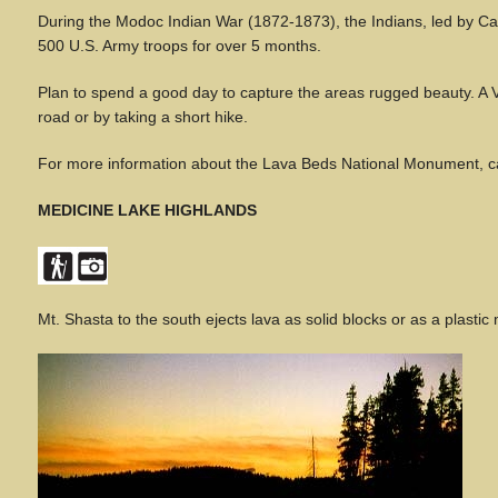
During the Modoc Indian War (1872-1873), the Indians, led by Cap
500 U.S. Army troops for over 5 months.
Plan to spend a good day to capture the areas rugged beauty. A Vis
road or by taking a short hike.
For more information about the Lava Beds National Monument, ca
MEDICINE LAKE HIGHLANDS
Mt. Shasta to the south ejects lava as solid blocks or as a plastic