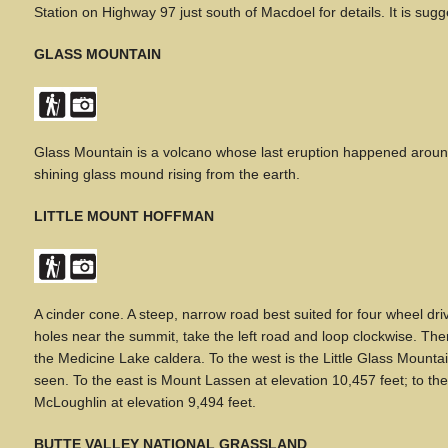
Station on Highway 97 just south of Macdoel for details. It is sug
GLASS MOUNTAIN
Glass Mountain is a volcano whose last eruption happened around 
shining glass mound rising from the earth.
LITTLE MOUNT HOFFMAN
A
cinder cone. A steep, narrow road best suited for four wheel d
holes near the summit, take the left road and loop clockwise. The
the Medicine Lake caldera. To the west is the Little Glass Mou
seen. To the east is Mount Lassen at elevation 10,457 feet; to th
McLoughlin at elevation 9,494 feet.
BUTTE VALLEY NATIONAL GRASSLAND