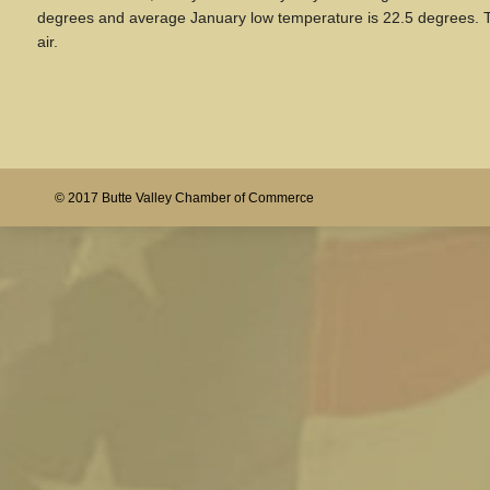
degrees and average January low temperature is 22.5 degrees. The
air.
© 2017 Butte Valley Chamber of Commerce