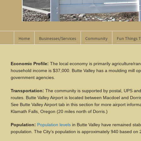
Home
Businesses/Services
Community
Fun Things 
Economic Profile:
The local economy is primarily agriculture/ranc
household income is $37,000. Butte Valley has
a
moulding mill op
government agencies.
Transportation:
The community is supported by postal, UPS and 
routes. Butte Valley Airport is located between Macdoel and Dorr
See Butte Valley Airport tab in this section for more airport infor
Klamath Falls, Oregon (20 miles north of Dorris.)
Population:
Population levels
in Butte Valley have remained stabl
population. The City’s population is approximately 940 based on 