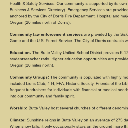
Health & Safety Services: Our community is supported by its own
Business & Services Directory). Emergency Services are provided 
anchored by the City of Dorris Fire Department. Hospital and ma
Oregon (20 miles north of Dorris).
Community law enforcement services
are provided by the Sisk
Game and the U.S. Forest Service. The City of Dorris contracts wi
Education:
The Butte Valley Unified School District provides K-12
students/teacher ratio. Higher education opportunities are provi
Oregon (20 miles north).
Community Groups:
The community is populated with highly mot
included Lions Club, 4-H, FFA, Historic Society, Friends of the 
frequent fundraisers for individuals with financial or medical n
into our community and family spirit.
Worship:
Butte Valley host several churches of different denomin
Climate:
Sunshine reigns in Butte Valley on an average of 275 da
When snow falls, it only occasionally stays on the ground more th